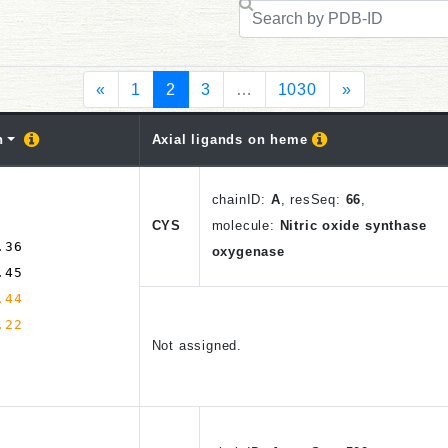
«
1
2
3
…
1030
»
n
Axial ligands on heme
chain
ID
:
A
,
resSeq:
66
,
CYS
molecule:
Nitric oxide synthase
.36
oxygenase
.45
.44
.22
Not assigned.