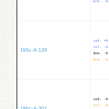
bre. -0
sad. +0
ruf. -0
155c-A-135
dom. -0
bre. -0
sad. -0
ruf. -0
19hc-A-301