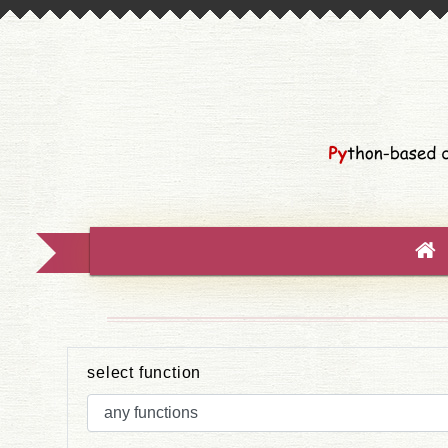
select function