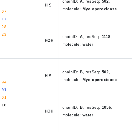
chain
ID
:
A
,
resSeq:
502
,
HIS
molecule:
Myeloperoxidase
.67
.17
.28
.23
chain
ID
:
A
, resSeq:
1118
,
HOH
molecule:
water
chain
ID
:
B
,
resSeq:
502
,
HIS
molecule:
Myeloperoxidase
.94
.01
.61
.16
chain
ID
:
B
, resSeq:
1056
,
HOH
molecule:
water