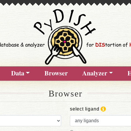
Data
Browser
Analyzer
H
Browser
select ligand