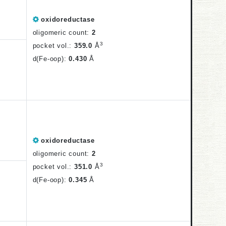
oxidoreductase
oligomeric count:
2
3
pocket vol.:
359.0
Å
d(Fe-oop):
0.430
Å
oxidoreductase
oligomeric count:
2
3
pocket vol.:
351.0
Å
d(Fe-oop):
0.345
Å