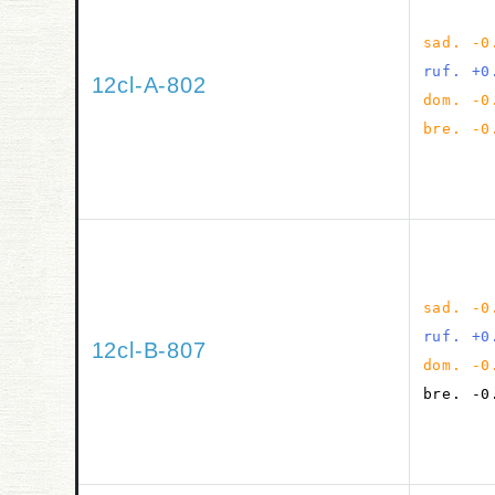
sad. -0
ruf. +0
12cl-A-802
dom. -0
bre. -0
sad. -0
ruf. +0
12cl-B-807
dom. -0
bre. -0