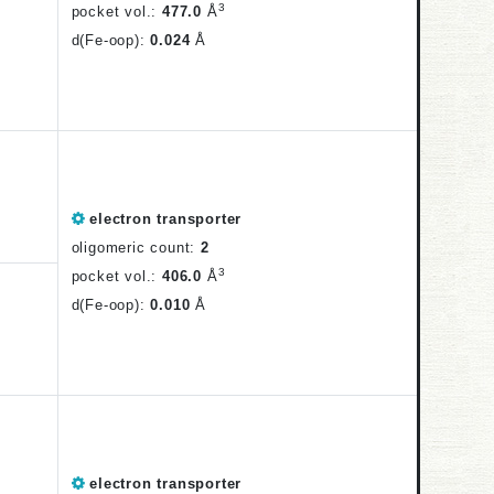
3
pocket vol.:
477.0
Å
d(Fe-oop):
0.024
Å
electron transporter
oligomeric count:
2
3
pocket vol.:
406.0
Å
d(Fe-oop):
0.010
Å
electron transporter