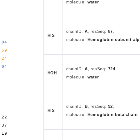
molecule:
water
chain
ID
:
A
,
resSeq:
87
,
HIS
molecule:
Hemoglobin subunit alp
.04
.59
.24
.04
chain
ID
:
A
, resSeq:
324
,
HOH
molecule:
water
chain
ID
:
B
,
resSeq:
92
,
HIS
molecule:
Hemoglobin beta chain
.22
.37
.19