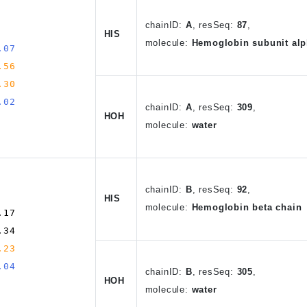
chain
ID
:
A
,
resSeq:
87
,
HIS
molecule:
Hemoglobin subunit alp
.07
.56
.30
.02
chain
ID
:
A
, resSeq:
309
,
HOH
molecule:
water
chain
ID
:
B
,
resSeq:
92
,
HIS
molecule:
Hemoglobin beta chain
.17
.34
.23
.04
chain
ID
:
B
, resSeq:
305
,
HOH
molecule:
water