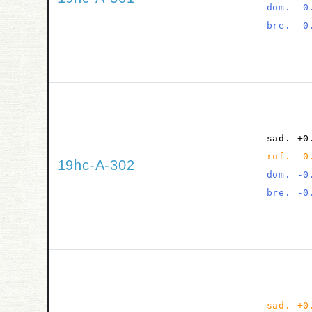
dom. -0
bre. -0
sad. +0
ruf. -0
19hc-A-302
dom. -0
bre. -0
sad. +0