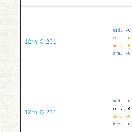
sad. -0
ruf. -0
12rh-C-201
dom. -0
bre. -0
sad. +0
ruf. -0
12rh-D-201
dom. -0
bre. -0