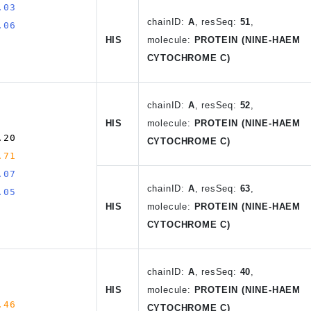
.03
chain
ID
:
A
, resSeq:
51
,
.06
HIS
molecule:
PROTEIN (NINE-HAEM
CYTOCHROME C)
chain
ID
:
A
,
resSeq:
52
,
HIS
molecule:
PROTEIN (NINE-HAEM
.20
CYTOCHROME C)
.71
.07
chain
ID
:
A
, resSeq:
63
,
.05
HIS
molecule:
PROTEIN (NINE-HAEM
CYTOCHROME C)
chain
ID
:
A
,
resSeq:
40
,
HIS
molecule:
PROTEIN (NINE-HAEM
.46
CYTOCHROME C)