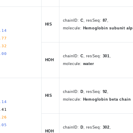
chain
ID
:
C
,
resSeq:
87
,
HIS
molecule:
Hemoglobin subunit alp
.14
.77
.32
.00
chain
ID
:
C
, resSeq:
301
,
HOH
molecule:
water
chain
ID
:
D
,
resSeq:
92
,
HIS
molecule:
Hemoglobin beta chain
.14
.41
.26
.05
chain
ID
:
D
, resSeq:
302
,
HOH