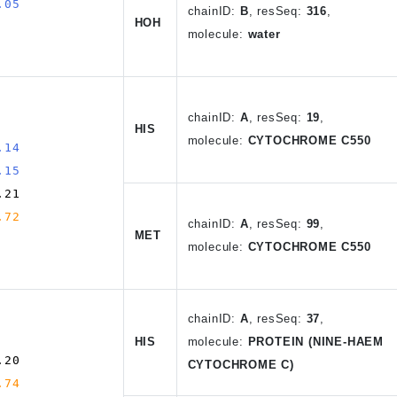
.05
chain
ID
:
B
, resSeq:
316
,
HOH
molecule:
water
chain
ID
:
A
,
resSeq:
19
,
HIS
molecule:
CYTOCHROME C550
.14
.15
.21
.72
chain
ID
:
A
, resSeq:
99
,
MET
molecule:
CYTOCHROME C550
chain
ID
:
A
,
resSeq:
37
,
HIS
molecule:
PROTEIN (NINE-HAEM
.20
CYTOCHROME C)
.74