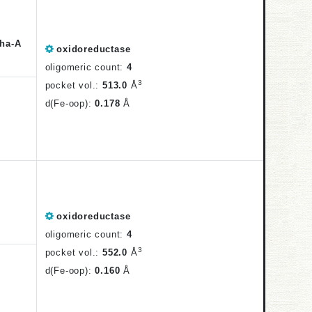
ha-A
oxidoreductase
oligomeric count:
4
3
pocket vol.:
513.0
Å
d(Fe-oop):
0.178
Å
oxidoreductase
oligomeric count:
4
3
pocket vol.:
552.0
Å
d(Fe-oop):
0.160
Å