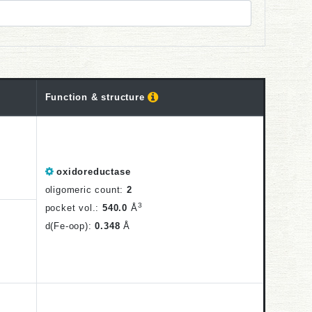
Function
& structure
oxidoreductase
oligomeric count:
2
3
pocket vol.:
540.0
Å
d(Fe-oop):
0.348
Å