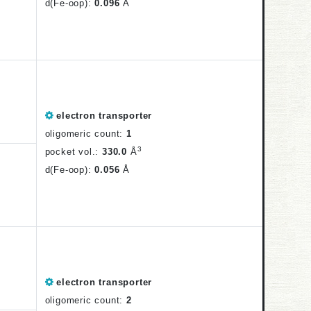
d(Fe-oop):
0.096
Å
electron transporter
oligomeric count:
1
3
pocket vol.:
330.0
Å
d(Fe-oop):
0.056
Å
electron transporter
oligomeric count:
2