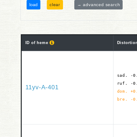
clear
→ advanced search
ID of heme
Distortio
sad. -0
ruf. -0
11yv-A-401
dom. +0
bre. -0