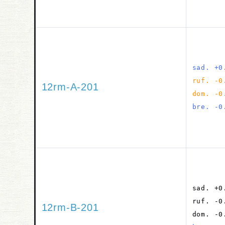
sad. +0
ruf. -0
12rm-A-201
dom. -0
bre. -0
sad. +0
ruf. -0
12rm-B-201
dom. -0