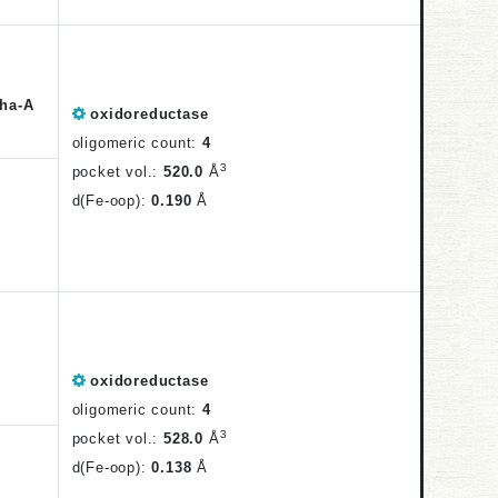
ha-A
oxidoreductase
oligomeric count:
4
3
pocket vol.:
520.0
Å
d(Fe-oop):
0.190
Å
oxidoreductase
oligomeric count:
4
3
pocket vol.:
528.0
Å
d(Fe-oop):
0.138
Å