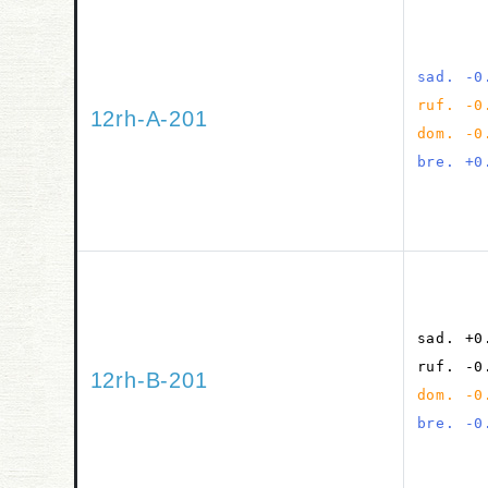
sad. -0
ruf. -0
12rh-A-201
dom. -0
bre. +0
sad. +0
ruf. -0
12rh-B-201
dom. -0
bre. -0