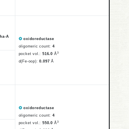
ha-A
oxidoreductase
oligomeric count:
4
3
pocket vol.:
516.0
Å
d(Fe-oop):
0.097
Å
oxidoreductase
oligomeric count:
4
3
pocket vol.:
550.0
Å