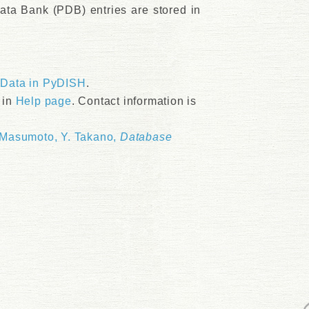
ata Bank (PDB) entries are stored in
>Data in PyDISH
.
 in
Help page
. Contact information is
 Masumoto, Y. Takano,
Database