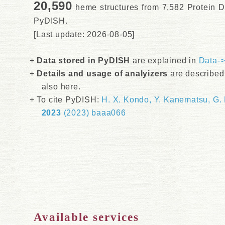
20,590
heme structures from 7,582 Protein D
PyDISH.
[Last update: 2026-08-05]
Data stored in PyDISH
are explained in
Data-
Details and usage of analyizers
are described
also here.
To cite PyDISH:
H. X. Kondo, Y. Kanematsu, G.
2023
(2023) baaa066
Available services