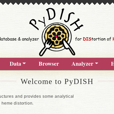
Data
Browser
Analyzer
H
Welcome to PyDISH
uctures and provides some analytical
he heme distortion.