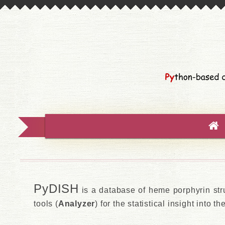
PyDISH
is a database of heme porphyrin str
tools (
Analyzer
) for the statistical insight into t